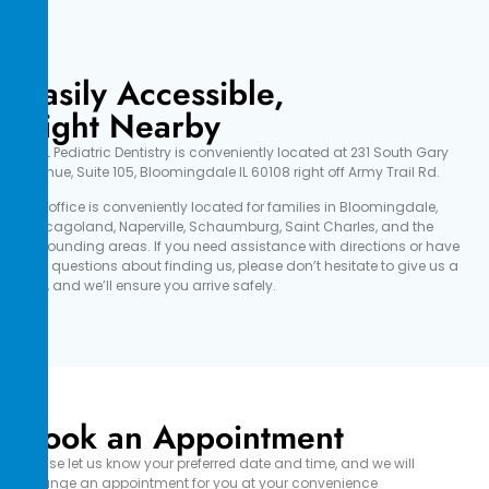
Easily Accessible,
Right Nearby
OWL Pediatric Dentistry is conveniently located at 231 South Gary
Avenue, Suite 105, Bloomingdale IL 60108 right off Army Trail Rd.
Our office is conveniently located for families in Bloomingdale,
Chicagoland, Naperville, Schaumburg, Saint Charles, and the
surrounding areas. If you need assistance with directions or have
any questions about finding us, please don’t hesitate to give us a
call, and we’ll ensure you arrive safely.
Book an Appointment
Please let us know your preferred date and time, and we will
arrange an appointment for you at your convenience