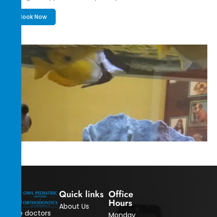
Book Now
Quick links
Office
Hours
About Us
The doctors
Monday