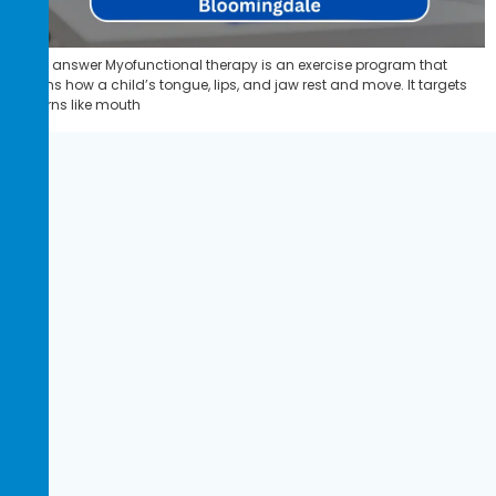
Quick answer Myofunctional therapy is an exercise program that
retrains how a child’s tongue, lips, and jaw rest and move. It targets
patterns like mouth