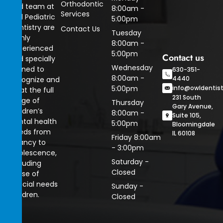
Orthodontic
and team at
8:00am -
Services
Owl Pediatric
5:00pm
Dentistry are
Contact Us
Tuesday
highly
8:00am -
experienced
5:00pm
Contact us
and specially
Wednesday
trained to
630-351-
8:00am -
4440
recognize and
5:00pm
info@owldentis
treat the full
231 South
range of
Thursday
Gary Avenue,
children’s
8:00am -
Suite 105,
dental health
5:00pm
Bloomingdale
needs from
IL 60108
Friday 8:00am
infancy to
- 3:00pm
adolescence,
Saturday -
including
Closed
those of
special needs
Sunday -
children.
Closed