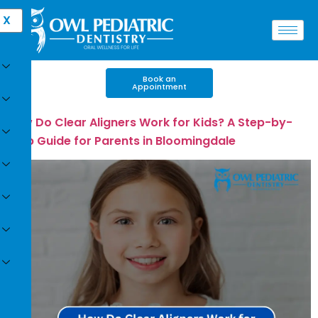
X
Book an
Appointment
How Do Clear Aligners Work for Kids? A Step-by-
Step Guide for Parents in Bloomingdale