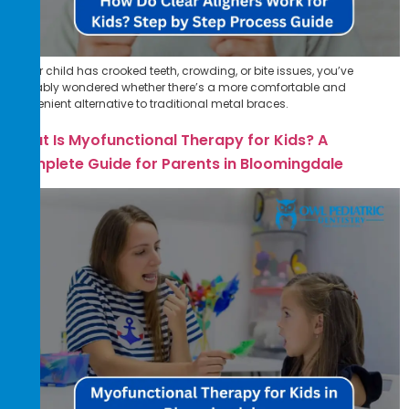
If your child has crooked teeth, crowding, or bite issues, you’ve
probably wondered whether there’s a more comfortable and
convenient alternative to traditional metal braces.
What Is Myofunctional Therapy for Kids? A
Complete Guide for Parents in Bloomingdale