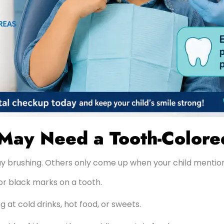
 May Need a Tooth-Colored
y brushing. Others only come up when your child mentio
or black marks on a tooth.
 at cold drinks, hot food, or sweets.