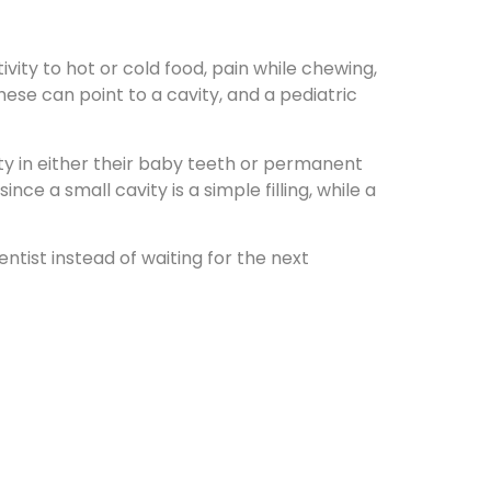
ivity to hot or cold food, pain while chewing,
ese can point to a cavity, and a pediatric
ty in either their baby teeth or permanent
nce a small cavity is a simple filling, while a
entist instead of waiting for the next