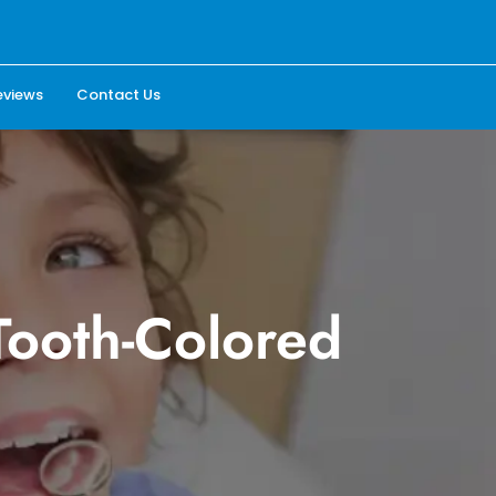
eviews
Contact Us
Tooth-Colored