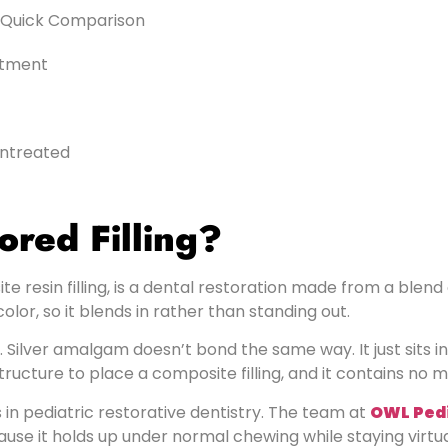
 A Quick Comparison
ntment
Untreated
ored Filling?
e resin filling, is a dental restoration made from a blend o
lor, so it blends in rather than standing out.
. Silver amalgam doesn’t bond the same way. It just sits 
tructure to place a composite filling, and it contains no 
n pediatric restorative dentistry. The team at
OWL Pedi
 it holds up under normal chewing while staying virtually