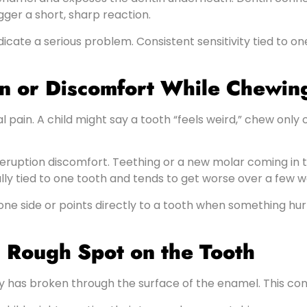
ger a short, sharp reaction.
dicate a serious problem. Consistent sensitivity tied to on
in or Discomfort While Chewin
 pain. A child might say a tooth “feels weird,” chew only 
th eruption discomfort. Teething or a new molar coming i
ly tied to one tooth and tends to get worse over a few w
 one side or points directly to a tooth when something hurt
 a Rough Spot on the Tooth
ay has broken through the surface of the enamel. This cond