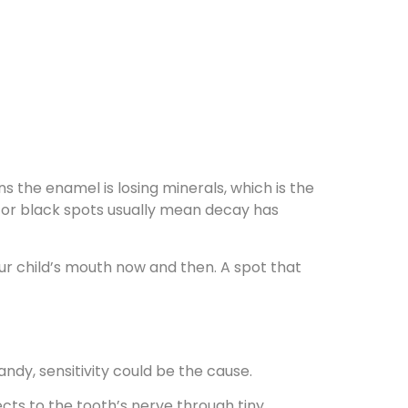
s the enamel is losing minerals, which is the
n or black spots usually mean decay has
our child’s mouth now and then. A spot that
andy, sensitivity could be the cause.
s to the tooth’s nerve through tiny