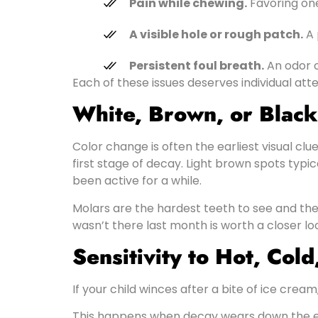
Pain while chewing.
Favoring one
A visible hole or rough patch.
A 
Persistent foul breath.
An odor o
Each of these issues deserves individual atte
White, Brown, or Black
Color change is often the earliest visual cl
first stage of decay. Light brown spots typ
been active for a while.
Molars are the hardest teeth to see and the 
wasn’t there last month is worth a closer lo
Sensitivity to Hot, Col
If your child winces after a bite of ice crea
This happens when decay wears down the en