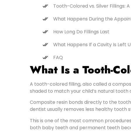
Tooth-Colored vs. Silver Fillings:
What Happens During the Appoi
How Long Do Fillings Last
What Happens If a Cavity Is Left 
FAQ
What Is a Tooth-Col
A tooth-colored filling, also called a composit
shaded to match your child’s natural tooth co
Composite resin bonds directly to the tooth
dentist usually removes less healthy tooth s
This is one of the most common procedures i
both baby teeth and permanent teeth because