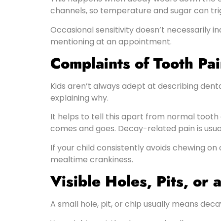
channels, so temperature and sugar can trig
Occasional sensitivity doesn’t necessarily in
mentioning at an appointment.
Complaints of Tooth Pa
Kids aren’t always adept at describing dental
explaining why.
It helps to tell this apart from normal too
comes and goes. Decay-related pain is usual
If your child consistently avoids chewing on
mealtime crankiness.
Visible Holes, Pits, or
A small hole, pit, or chip usually means dec