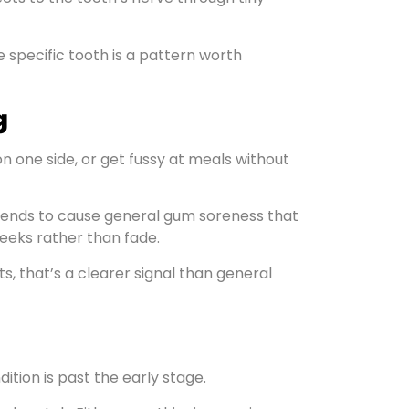
e specific tooth is a pattern worth
g
on one side, or get fussy at meals without
n tends to cause general gum soreness that
eeks rather than fade.
s, that’s a clearer signal than general
ition is past the early stage.