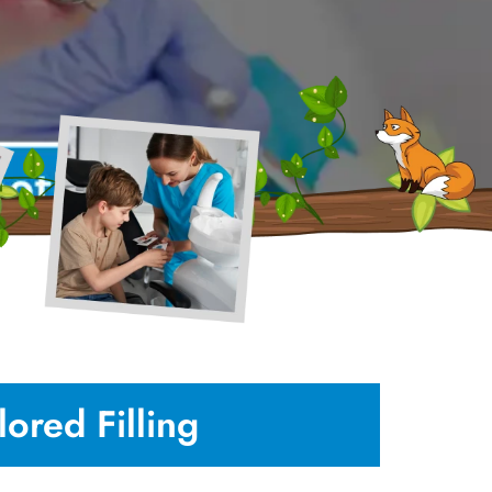
ored Filling