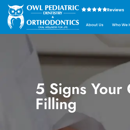
Reviews
About Us
Who We 
5 Signs Your
Filling