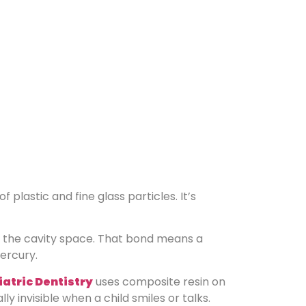
f plastic and fine glass particles. It’s
in the cavity space. That bond means a
mercury.
atric Dentistry
uses composite resin on
 invisible when a child smiles or talks.