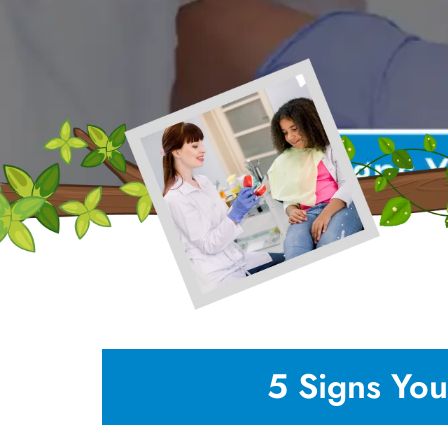
5 Signs You