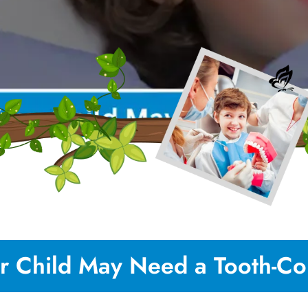
r Child May Need a Tooth-Col