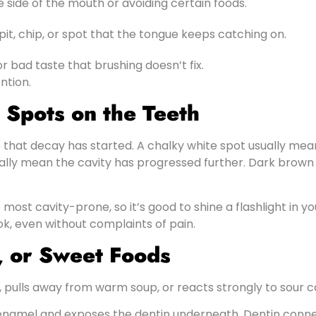
 side of the mouth or avoiding certain foods.
pit, chip, or spot that the tongue keeps catching on.
r bad taste that brushing doesn’t fix.
ntion.
 Spots on the Teeth
ue that decay has started. A chalky white spot usually mean
ically mean the cavity has progressed further. Dark brow
most cavity-prone, so it’s good to shine a flashlight in y
ok, even without complaints of pain.
d, or Sweet Foods
m, pulls away from warm soup, or reacts strongly to sour c
amel and exposes the dentin underneath. Dentin connect