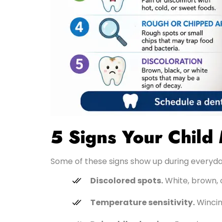
5 Signs Your Child
Some of these signs show up during everyda
Discolored spots.
White, brown, 
Temperature sensitivity.
Wincing