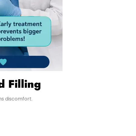
 Filling
ns discomfort.