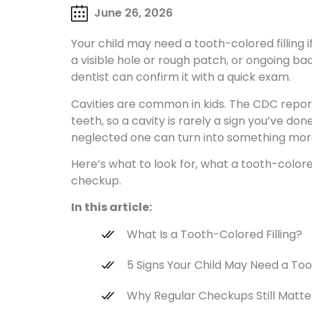
June 26, 2026
Your child may need a tooth-colored filling i
a visible hole or rough patch, or ongoing ba
dentist can confirm it with a quick exam.
Cavities are common in kids. The CDC report
teeth, so a cavity is rarely a sign you’ve done
neglected one can turn into something more
Here’s what to look for, what a tooth-colored 
checkup.
In this article:
What Is a Tooth-Colored Filling?
5 Signs Your Child May Need a Too
Why Regular Checkups Still Matte