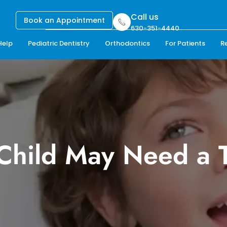
Call us
Book an Appointment
630-351-4440
Help
Pediatric Dentistry
Orthodontics
For Patients
R
 Child May Need a 