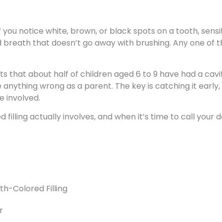
f you notice white, brown, or black spots on a tooth, sensit
d breath that doesn’t go away with brushing. Any one of th
s that about half of children aged 6 to 9 have had a cavi
 anything wrong as a parent. The key is catching it early, si
 involved.
filling actually involves, and when it’s time to call your d
th-Colored Filling
r